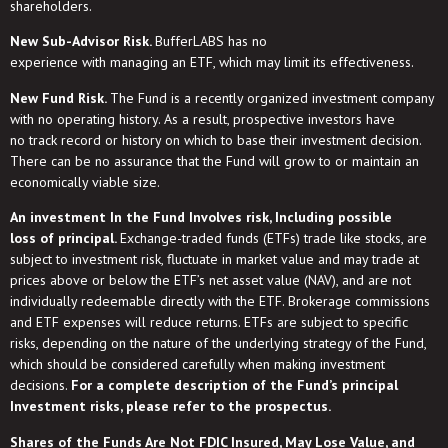
shareholders.
New Sub-Advisor Risk.
BufferLABS has no
experience with managing an ETF, which may limit its effectiveness.
New Fund Risk.
The Fund is a recently organized investment company
with no operating history. As a result, prospective investors have
no track record or history on which to base their investment decision.
There can be no assurance that the Fund will grow to or maintain an
economically viable size.
An investment In the Fund Involves risk, Including possible
loss of principal.
Exchange-traded funds (ETFs) trade like stocks, are
subject to investment risk, fluctuate in market value and may trade at
prices above or below the ETF’s net asset value (NAV), and are not
individually redeemable directly with the ETF. Brokerage commissions
and ETF expenses will reduce returns. ETFs are subject to specific
risks, depending on the nature of the underlying strategy of the Fund,
which should be considered carefully when making investment
decisions.
For a complete description of the Fund’s principal
Investment risks, please refer to the prospectus.
Shares of the Funds Are Not FDIC Insured, May Lose Value, and