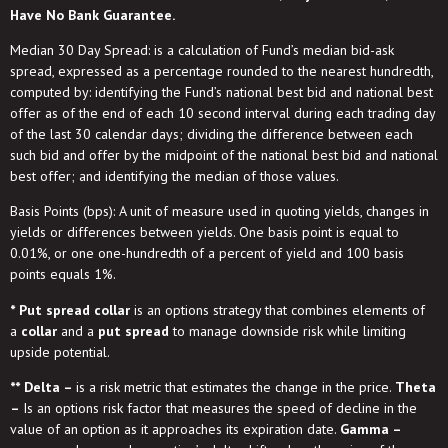
Have No Bank Guarantee.
Median 30 Day Spread: is a calculation of Fund’s median bid-ask
spread, expressed as a percentage rounded to the nearest hundredth,
computed by: identifying the Fund’s national best bid and national best
offer as of the end of each 10 second interval during each trading day
of the last 30 calendar days; dividing the difference between each
such bid and offer by the midpoint of the national best bid and national
best offer; and identifying the median of those values.
Basis Points (bps): A unit of measure used in quoting yields, changes in
yields or differences between yields. One basis point is equal to
0.01%, or one one-hundredth of a percent of yield and 100 basis
points equals 1%.
* Put spread collar
is an options strategy that combines elements of
a
collar
and a
put spread
to manage downside risk while limiting
upside potential.
** Delta –
is a risk metric that estimates the change in the price.
Theta
–
Is an options risk factor that measures the speed of decline in the
value of an option as it approaches its expiration date.
Gamma –