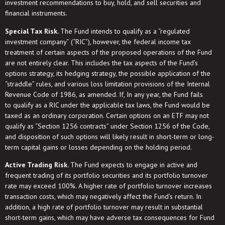
investment recommendations to buy, hold, and sell securities and
financial instruments.
Special Tax Risk.
The Fund intends to qualify as a “regulated
investment company” (“RIC”), however, the federal income tax
treatment of certain aspects of the proposed operations of the Fund
are not entirely clear. This includes the tax aspects of the Fund’s
options strategy, its hedging strategy, the possible application of the
“straddle” rules, and various loss limitation provisions of the Internal
Revenue Code of 1986, as amended. If, In any year, the Fund fails
to qualify as a RIC under the applicable tax laws, the Fund would be
taxed as an ordinary corporation. Certain options on an ETF may not
qualify as “Section 1256 contracts” under Section 1256 of the Code,
and disposition of such options will likely result in short-term or long-
term capital gains or losses depending on the holding period.
Active Trading Risk.
The Fund expects to engage in active and
frequent trading of its portfolio securities and its portfolio turnover
rate may exceed 100%. A higher rate of portfolio turnover increases
transaction costs, which may negatively affect the Fund’s return. In
addition, a high rate of portfolio turnover may result in substantial
short-term gains, which may have adverse tax consequences for Fund