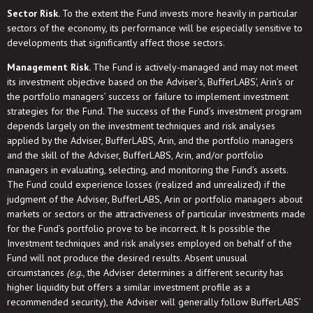
Sector Risk.
To the extent the Fund invests more heavily in particular
sectors of the economy, its performance will be especially sensitive to
developments that significantly affect those sectors.
Management Risk.
The Fund is actively-managed and may not meet
its investment objective based on the Adviser’s, BufferLABS’, Arin’s or
the portfolio managers’ success or failure to implement investment
strategies for the Fund. The success of the Fund’s investment program
depends largely on the investment techniques and risk analyses
applied by the Adviser, BufferLABS, Arin, and the portfolio managers
and the skill of the Adviser, BufferLABS, Arin, and/or portfolio
managers in evaluating, selecting, and monitoring the Fund’s assets.
The Fund could experience losses (realized and unrealized) if the
judgment of the Adviser, BufferLABS, Arin or portfolio managers about
markets or sectors or the attractiveness of particular investments made
for the Fund’s portfolio prove to be incorrect. It Is possible the
Investment techniques and risk analyses employed on behalf of the
Fund will not produce the desired results. Absent unusual
circumstances
(e.g.,
the Adviser determines a different security has
higher liquidity but offers a similar investment profile as a
recommended security), the Adviser will generally follow BufferLABS’