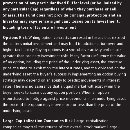
protection of any particular fixed Buffer level (or be limited by
any particular Cap) regardless of when they purchase or sell
Shares. The Fund does not provide principal protection and an
Investor may experience significant losses on its Investment,
Including loss of Its entire Investment
Options Risk.
Writing option contracts can result in losses that exceed
the seller’s initial investment and may lead to additional turnover and
higher tax liability. Buying options is a speculative activity and entails
greater than ordinary investment risks. Many factors influence the value
of an option, including the price of the underlying asset, the exercise
price, the time to expiration, the interest rates, and the dividend on the
underlying asset, the buyer’s success in implementing an option buying
strategy may depend on an ability to predict movements in interest
rates. There is no assurance that a liquid market will exist when the
buyer seeks to close out any option position. When an option
is purchased to hedge against price movements in an underlying asset,
the price of the option may move more or less than the price of the
underlying asset.
Large-Capitalization Companies Risk.
Large-capitalization
companies may trail the returns of the overall stock market. Large-