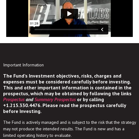
Important Information
The Fund’s Investment objectives, risks, charges and
expenses must be considered carefully before investing.
This and other important information is contained in the
prospectus, which may be obtained by following the links
Prospectus
and
Summary Prospectus
or by calling
+1.215.330.4476. Please read the prospectus carefully
before Investing.
The Fund is actively managed and is subject to the risk that the strategy
may not produce the intended results. The Fund is new and has a
limited operating history to evaluate.