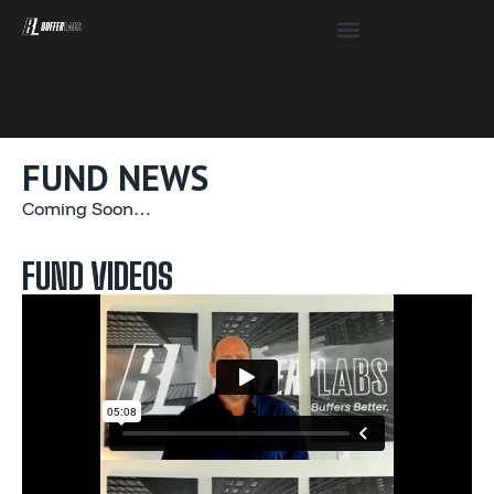
FUND NEWS
Coming Soon…
FUND VIDEOS