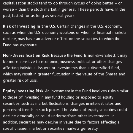
capitalization stocks tend to go through cycles of doing better – or
worse – than the stock market in general. These periods have, In the
past, lasted for as long as several years.
Risk of Investing In the U.S.
Certain changes in the U.S. economy,
such as when the U.S. economy weakens or when its financial markets
decline, may have an adverse effect on the securities to which the
Fund has exposure.
Non-Diversification Risk.
Because the Fund Is non-diversified, it may
be more sensitive to economic, business, political or other changes
affecting individual Issuers or investments than a diversified fund,
which may result in greater fluctuation in the value of the Shares and
greater risk of loss.
Equity Investing Risk.
An investment in the Fund involves risks similar
to those of investing in any fund holding or exposed to equity
securities, such as market fluctuations, changes in interest rates and
perceived trends in stock prices. The values of equity securities could
decline generally or could underperform other investments. In
addition, securities may decline in value due to factors affecting a
specific issuer, market or securities markets generally.