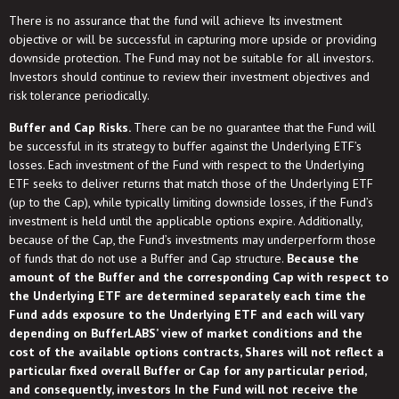
There is no assurance that the fund will achieve Its investment
objective or will be successful in capturing more upside or providing
downside protection. The Fund may not be suitable for all investors.
Investors should continue to review their investment objectives and
risk tolerance periodically.
Buffer and Cap Risks.
There can be no guarantee that the Fund will
be successful in its strategy to buffer against the Underlying ETF’s
losses. Each investment of the Fund with respect to the Underlying
ETF seeks to deliver returns that match those of the Underlying ETF
(up to the Cap), while typically limiting downside losses, if the Fund’s
investment is held until the applicable options expire. Additionally,
because of the Cap, the Fund’s investments may underperform those
of funds that do not use a Buffer and Cap structure.
Because the
amount of the Buffer and the corresponding Cap with respect to
the Underlying ETF are determined separately each time the
Fund adds exposure to the Underlying ETF and each will vary
depending on BufferLABS’ view of market conditions and the
cost of the available options contracts, Shares will not reflect a
particular fixed overall Buffer or Cap for any particular period,
and consequently, investors In the Fund will not receive the